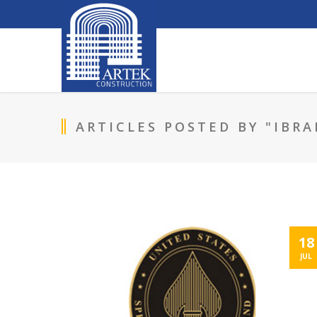
ARTICLES POSTED BY "IBRA
18
JUL