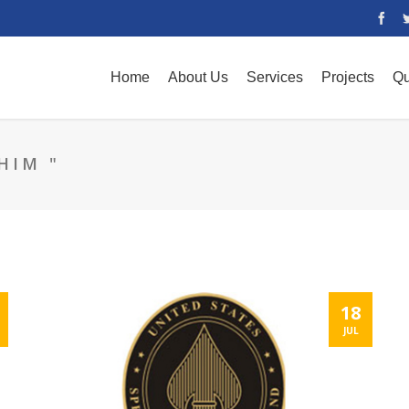
Home
About Us
Services
Projects
Qu
HIM "
18
JUL