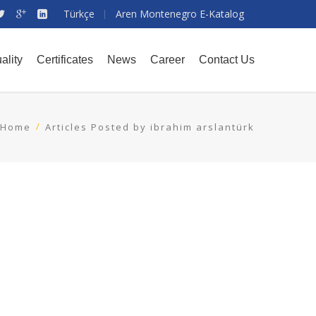
Türkçe
Aren Montenegro E-Katalog
ality
Certificates
News
Career
Contact Us
Home
Articles Posted by ibrahim arslantürk