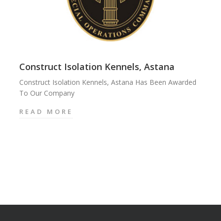
Construct Isolation Kennels, Astana
Construct Isolation Kennels, Astana Has Been Awarded
To Our Company
READ MORE
C
O
N
S
T
R
U
C
T
I
S