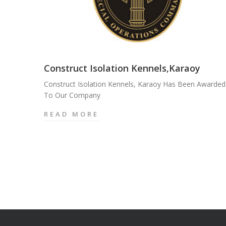
Construct Isolation Kennels,Karaoy
Construct Isolation Kennels, Karaoy Has Been Awarded
To Our Company
READ MORE
C
O
N
S
T
R
U
C
T
I
S