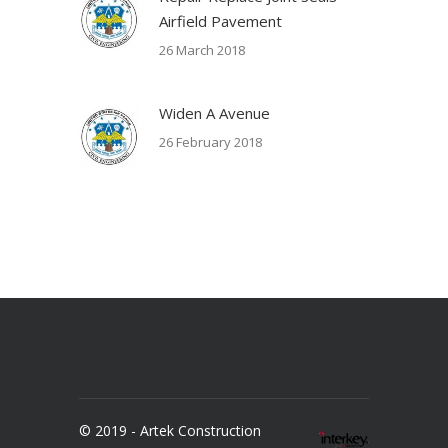
Airfield Pavement
26 March 2018
Widen A Avenue
26 February 2018
© 2019 - Artek Construction