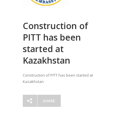
Construction of
PITT has been
started at
Kazakhstan
Construction of PITT has been started at
Kazakhstan
SHARE