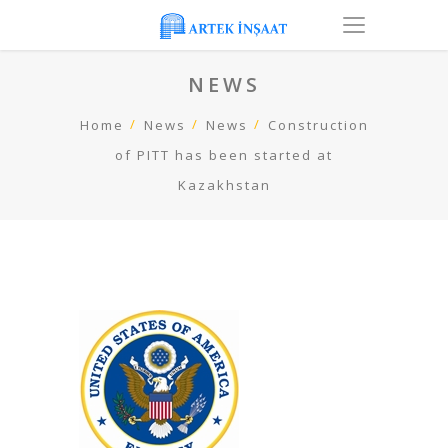
NEWS
Home
News
News
Construction
of PITT has been started at
Kazakhstan