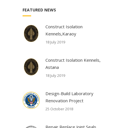
FEATURED NEWS
Construct Isolation
Kennels,Karaoy
18 July 2019
Construct Isolation Kennels,
Astana
18 July 2019
Design-Build Laboratory
Renovation Project
25 October 2018
Repair Replace Joint Seals