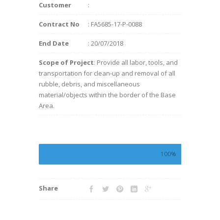
Customer
:
Contract No
: FA5685-17-P-0088
End Date
: 20/07/2018
Scope of Project
: Provide all labor, tools, and
transportation for clean-up and removal of all
rubble, debris, and miscellaneous
material/objects within the border of the Base
Area.
100%
Share