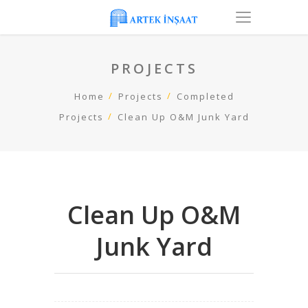
PROJECTS
Home
Projects
Completed
Projects
Clean Up O&M Junk Yard
Clean Up O&M
Junk Yard