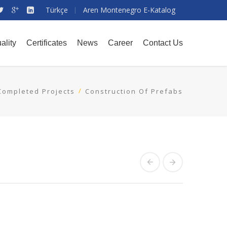
Türkçe
Aren Montenegro E-Katalog
ality
Certificates
News
Career
Contact Us
Completed Projects
Construction Of Prefabs