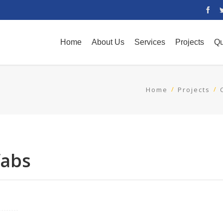
Home
About Us
Services
Projects
Qu
Home
Projects
fabs