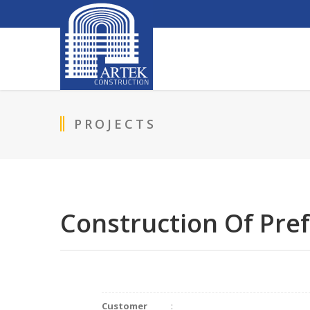
PROJECTS
Construction Of Pre
Customer
: