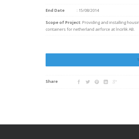
End Date
: 15/08/2014
Scope of Project
: Providing and installing housi
containers for netherland airforce at İncirlik AB.
Share