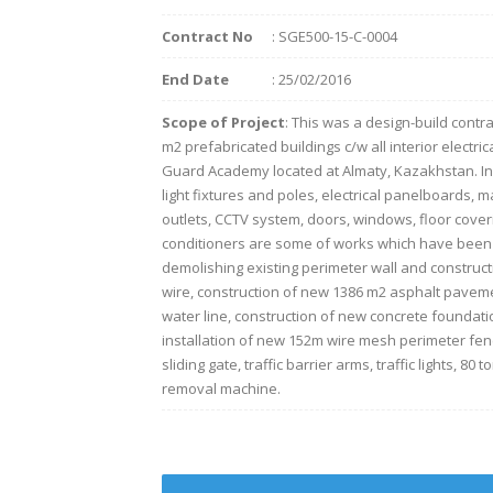
Contract No
: SGE500-15-C-0004
End Date
: 25/02/2016
Scope of Project
: This was a design-build contra
m2 prefabricated buildings c/w all interior electri
Guard Academy located at Almaty, Kazakhstan. Instal
light fixtures and poles, electrical panelboards, 
outlets, CCTV system, doors, windows, floor coveri
conditioners are some of works which have been p
demolishing existing perimeter wall and construc
wire, construction of new 1386 m2 asphalt paveme
water line, construction of new concrete foundatio
installation of new 152m wire mesh perimeter fenc
sliding gate, traffic barrier arms, traffic lights, 8
removal machine.