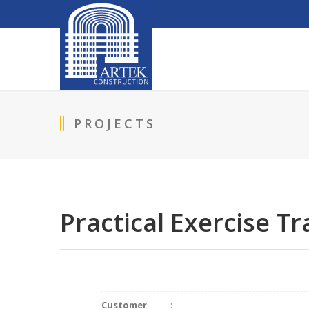
PROJECTS
Practical Exercise T
Customer
: