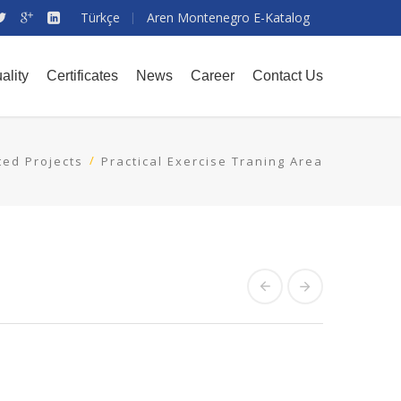
Türkçe
Aren Montenegro E-Katalog
ality
Certificates
News
Career
Contact Us
ed Projects
Practical Exercise Traning Area