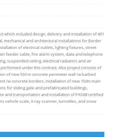
ct which included design, delivery and installation of 491
cal, mechanical and architectural installations for Border
lation of electrical outlets, lighting fixtures, street
main feeder cable, fire alarm system, data and telephone
ng, suspended ceiling, electrical radiators and air
erformed under this contract. Also project consists of
tion of new 550 m concrete perimeter wall /w barbed
nt /w concrete borders, installation of new 150m main
ns for sliding gate and prefabricated buildings,
e and transportation and installation of PAS68 certified
0 tons vehicle scale, X-ray scanner, turnstiles, and snow