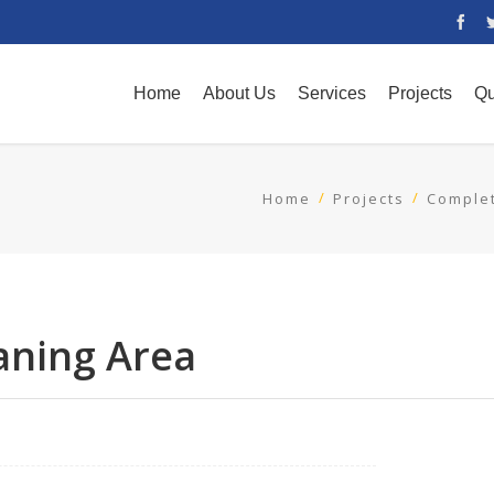
Home
About Us
Services
Projects
Qu
Home
Projects
Complet
raning Area