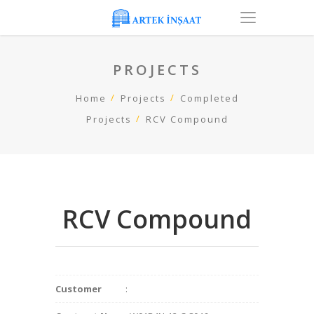
PROJECTS
Home
Projects
Completed
Projects
RCV Compound
RCV Compound
Customer
: