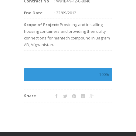
Contract No
: W91B4N-12-C-8046
End Date
: 22/09/2012
Scope of Project
: Providing and installing
housing containers and providing their utility
connections for mantech compound in Bagram
AB, Afghanistan.
100%
Share