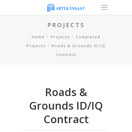
PROJECTS
Home
Projects
Completed
Projects
Roads & Grounds ID/IQ
Contract
Roads &
Grounds ID/IQ
Contract