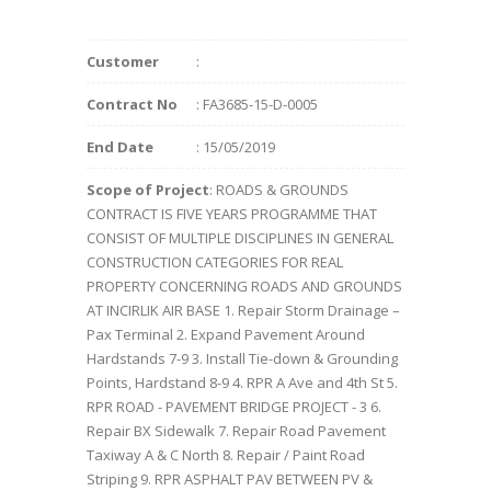
Customer
:
Contract No
: FA3685-15-D-0005
End Date
: 15/05/2019
Scope of Project
: ROADS & GROUNDS
CONTRACT IS FIVE YEARS PROGRAMME THAT
CONSIST OF MULTIPLE DISCIPLINES IN GENERAL
CONSTRUCTION CATEGORIES FOR REAL
PROPERTY CONCERNING ROADS AND GROUNDS
AT INCIRLIK AIR BASE 1. Repair Storm Drainage –
Pax Terminal 2. Expand Pavement Around
Hardstands 7-9 3. Install Tie-down & Grounding
Points, Hardstand 8-9 4. RPR A Ave and 4th St 5.
RPR ROAD - PAVEMENT BRIDGE PROJECT - 3 6.
Repair BX Sidewalk 7. Repair Road Pavement
Taxiway A & C North 8. Repair / Paint Road
Striping 9. RPR ASPHALT PAV BETWEEN PV &