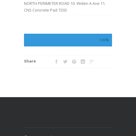
NORTH PERIMETER ROAD 10. Widen A Ave 11.
CNS Concrete Pad 7203
100%
Share