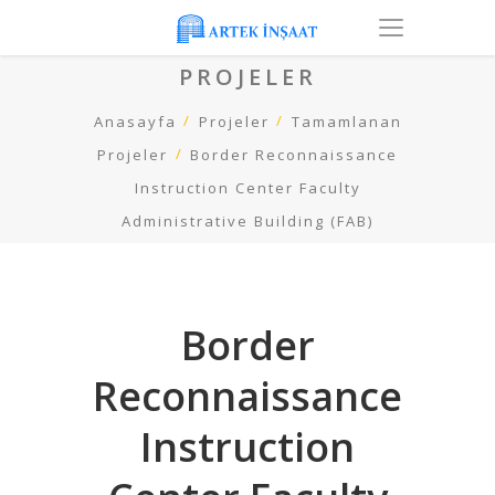
PROJELER
Anasayfa
Projeler
Tamamlanan
Projeler
Border Reconnaissance
Instruction Center Faculty
Administrative Building (FAB)
Border
Reconnaissance
Instruction