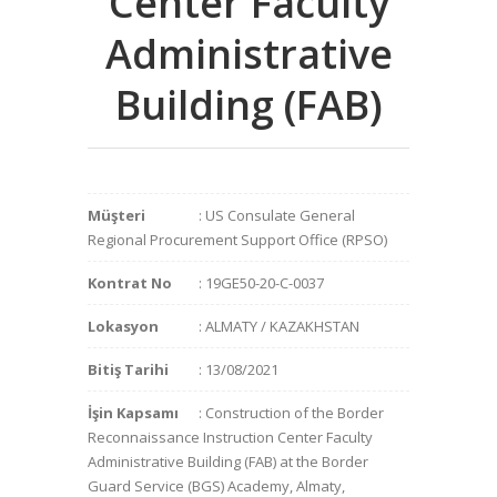
Center Faculty
Administrative
Building (FAB)
Müşteri
: US Consulate General
Regional Procurement Support Office (RPSO)
Kontrat No
: 19GE50-20-C-0037
Lokasyon
: ALMATY / KAZAKHSTAN
Bitiş Tarihi
: 13/08/2021
İşin Kapsamı
: Construction of the Border
Reconnaissance Instruction Center Faculty
Administrative Building (FAB) at the Border
Guard Service (BGS) Academy, Almaty,