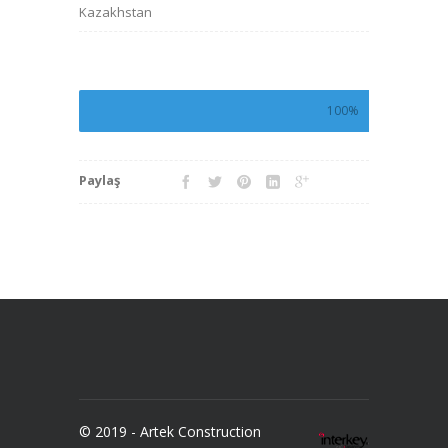
Kazakhstan
100%
Paylaş
© 2019 - Artek Construction